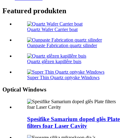
Featured produkten
Quartz Wafer Carrier boat
Oanpaste Fabrication quartz silinder
Quartz glêzen kapillêre buis
Super Thin Quartz optyske Windows
Optical Windows
Spesifike Samarium doped glês Plate
filters foar Laser Cavity