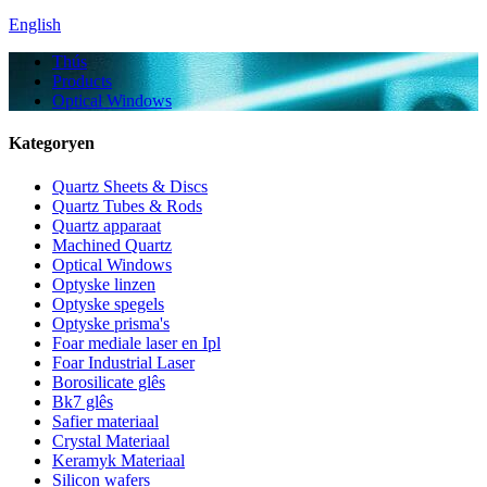
English
Thús
Products
Optical Windows
Kategoryen
Quartz Sheets & Discs
Quartz Tubes & Rods
Quartz apparaat
Machined Quartz
Optical Windows
Optyske linzen
Optyske spegels
Optyske prisma's
Foar mediale laser en Ipl
Foar Industrial Laser
Borosilicate glês
Bk7 glês
Safier materiaal
Crystal Materiaal
Keramyk Materiaal
Silicon wafers