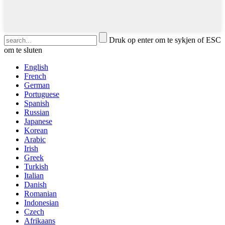
Druk op enter om te sykjen of ESC
om te sluten
English
French
German
Portuguese
Spanish
Russian
Japanese
Korean
Arabic
Irish
Greek
Turkish
Italian
Danish
Romanian
Indonesian
Czech
Afrikaans