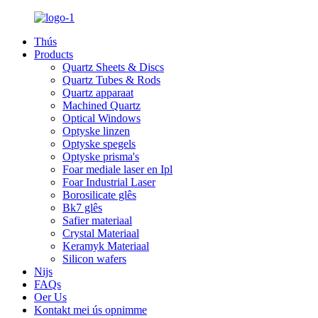
Thús
Products
Quartz Sheets & Discs
Quartz Tubes & Rods
Quartz apparaat
Machined Quartz
Optical Windows
Optyske linzen
Optyske spegels
Optyske prisma's
Foar mediale laser en Ipl
Foar Industrial Laser
Borosilicate glês
Bk7 glês
Safier materiaal
Crystal Materiaal
Keramyk Materiaal
Silicon wafers
Nijs
FAQs
Oer Us
Kontakt mei ús opnimme