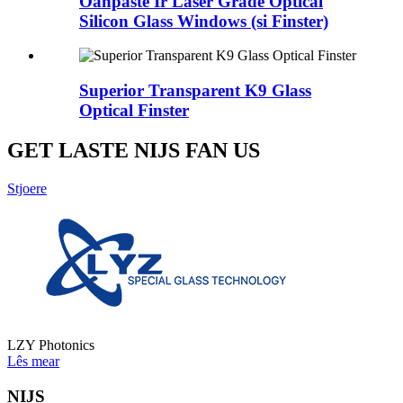
Oanpaste Ir Laser Grade Optical
Silicon Glass Windows (si Finster)
Superior Transparent K9 Glass
Optical Finster
GET LASTE NIJS FAN US
Stjoere
LZY Photonics
Lês mear
NIJS