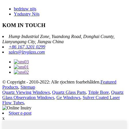
bedriuw nijs
Yndustry Nijs
KOM IN TOUCH
Hump ​​Industrial Zone, Yuandong Road, Donghai County,
Lianyungang City, Jiangsu China
+86 167 3201 0299
sales@lzyglass.com
© Copyright - 2010-2022: Alle rjochten foarbehâlden.
Featured
Products
,
Sitemap
Quartz Viewing Windows
,
Quartz Glass Parts
,
Triple Bore
,
Quartz
Glass Observation Windows
,
Ge Windows
,
Sulver Coated Laser
Flow Tubes
,
Stjoer e-post
x