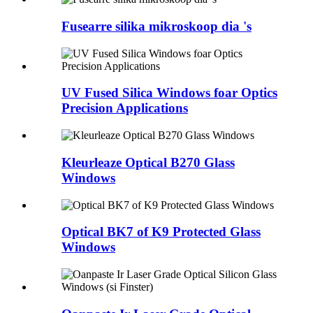
Fusearre silika mikroskoop dia 's
UV Fused Silica Windows foar Optics
Precision Applications
Kleurleaze Optical B270 Glass
Windows
Optical BK7 of K9 Protected Glass
Windows