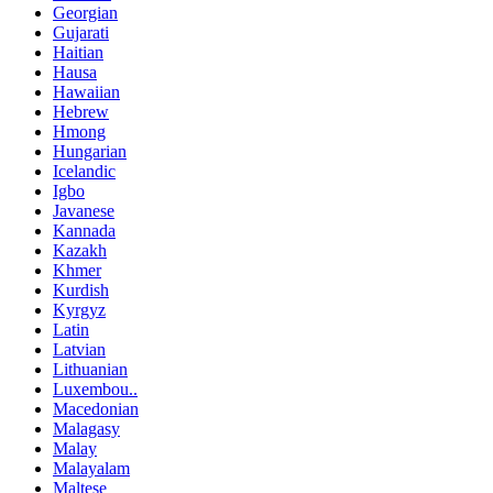
Georgian
Gujarati
Haitian
Hausa
Hawaiian
Hebrew
Hmong
Hungarian
Icelandic
Igbo
Javanese
Kannada
Kazakh
Khmer
Kurdish
Kyrgyz
Latin
Latvian
Lithuanian
Luxembou..
Macedonian
Malagasy
Malay
Malayalam
Maltese