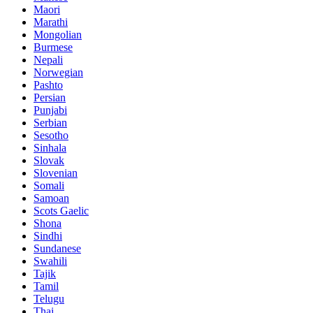
Maori
Marathi
Mongolian
Burmese
Nepali
Norwegian
Pashto
Persian
Punjabi
Serbian
Sesotho
Sinhala
Slovak
Slovenian
Somali
Samoan
Scots Gaelic
Shona
Sindhi
Sundanese
Swahili
Tajik
Tamil
Telugu
Thai