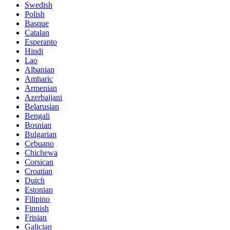
Swedish
Polish
Basque
Catalan
Esperanto
Hindi
Lao
Albanian
Amharic
Armenian
Azerbaijani
Belarusian
Bengali
Bosnian
Bulgarian
Cebuano
Chichewa
Corsican
Croatian
Dutch
Estonian
Filipino
Finnish
Frisian
Galician