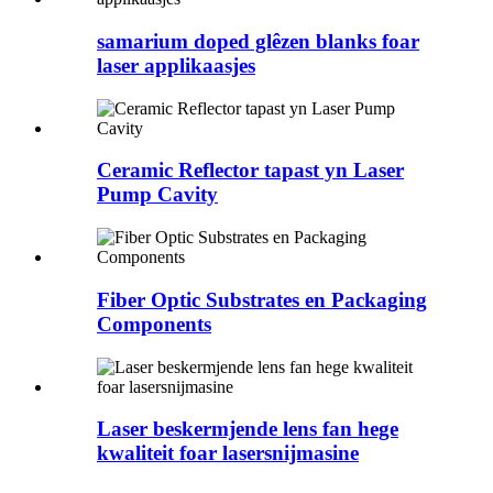
samarium doped glêzen blanks foar
laser applikaasjes
Ceramic Reflector tapast yn Laser
Pump Cavity
Fiber Optic Substrates en Packaging
Components
Laser beskermjende lens fan hege
kwaliteit foar lasersnijmasine