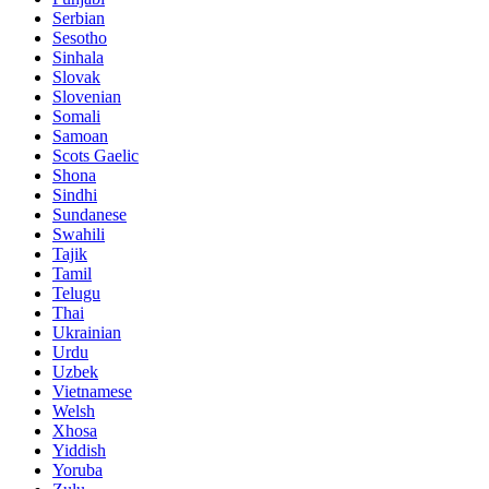
Serbian
Sesotho
Sinhala
Slovak
Slovenian
Somali
Samoan
Scots Gaelic
Shona
Sindhi
Sundanese
Swahili
Tajik
Tamil
Telugu
Thai
Ukrainian
Urdu
Uzbek
Vietnamese
Welsh
Xhosa
Yiddish
Yoruba