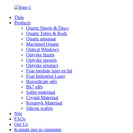
Thús
Products
Quartz Sheets & Discs
Quartz Tubes & Rods
Quartz apparaat
Machined Quartz
Optical Windows
Optyske linzen
Optyske spegels
Optyske prisma's
Foar mediale laser en Ipl
Foar Industrial Laser
Borosilicate glês
Bk7 glês
Safier materiaal
Crystal Materiaal
Keramyk Materiaal
Silicon wafers
Nijs
FAQs
Oer Us
Kontakt mei ús opnimme