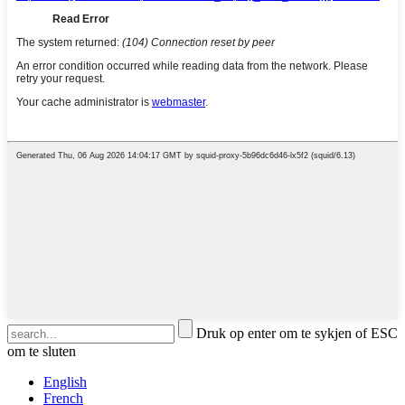
Druk op enter om te sykjen of ESC
om te sluten
English
French