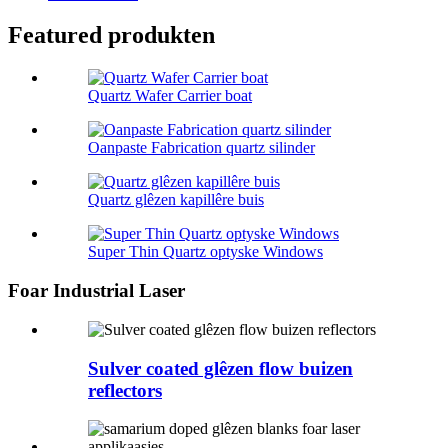
Featured produkten
Quartz Wafer Carrier boat
Oanpaste Fabrication quartz silinder
Quartz glêzen kapillêre buis
Super Thin Quartz optyske Windows
Foar Industrial Laser
Sulver coated glêzen flow buizen
reflectors