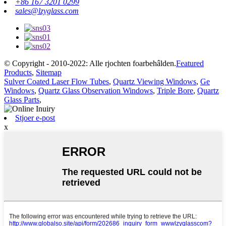
+86 167 3201 0299
sales@lzyglass.com
© Copyright - 2010-2022: Alle rjochten foarbehâlden.
Featured
Products
,
Sitemap
Sulver Coated Laser Flow Tubes
,
Quartz Viewing Windows
,
Ge
Windows
,
Quartz Glass Observation Windows
,
Triple Bore
,
Quartz
Glass Parts
,
Stjoer e-post
x