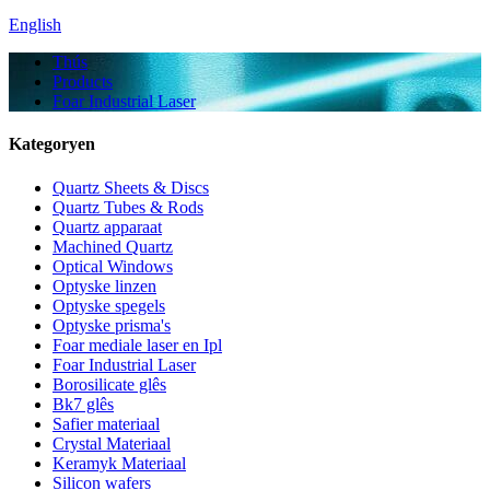
English
Thús
Products
Foar Industrial Laser
Kategoryen
Quartz Sheets & Discs
Quartz Tubes & Rods
Quartz apparaat
Machined Quartz
Optical Windows
Optyske linzen
Optyske spegels
Optyske prisma's
Foar mediale laser en Ipl
Foar Industrial Laser
Borosilicate glês
Bk7 glês
Safier materiaal
Crystal Materiaal
Keramyk Materiaal
Silicon wafers