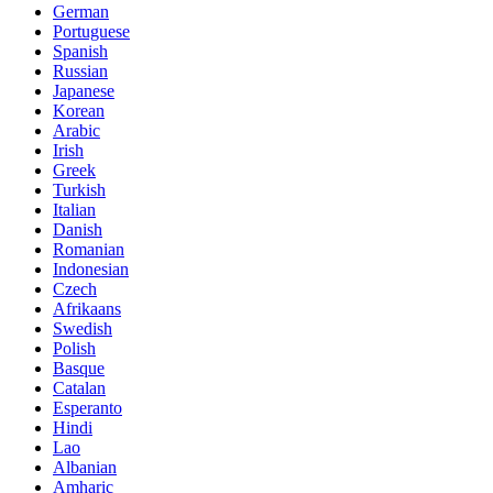
German
Portuguese
Spanish
Russian
Japanese
Korean
Arabic
Irish
Greek
Turkish
Italian
Danish
Romanian
Indonesian
Czech
Afrikaans
Swedish
Polish
Basque
Catalan
Esperanto
Hindi
Lao
Albanian
Amharic