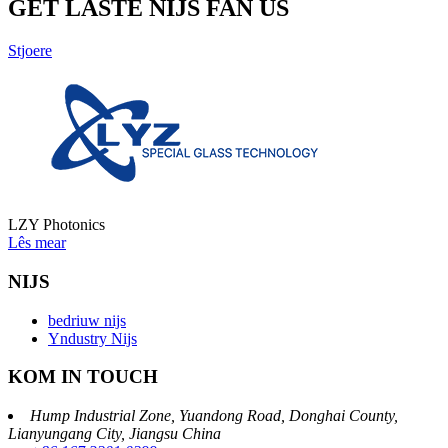
GET LASTE NIJS FAN US
Stjoere
LZY Photonics
Lês mear
NIJS
bedriuw nijs
Yndustry Nijs
KOM IN TOUCH
Hump ​​Industrial Zone, Yuandong Road, Donghai County,
Lianyungang City, Jiangsu China