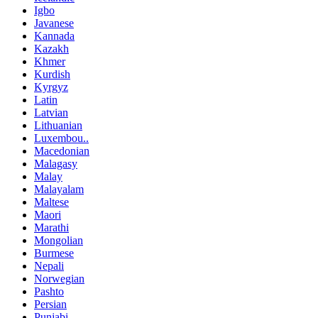
Igbo
Javanese
Kannada
Kazakh
Khmer
Kurdish
Kyrgyz
Latin
Latvian
Lithuanian
Luxembou..
Macedonian
Malagasy
Malay
Malayalam
Maltese
Maori
Marathi
Mongolian
Burmese
Nepali
Norwegian
Pashto
Persian
Punjabi