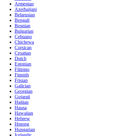
Armenian
Azerbaijani
Belarusian
Bengali
Bosnian
Bulgarian
Cebuano
Chichewa
Corsican
Croatian
Dutch
Estonian
Filipino
Finnish
Frisian
Galician
Georgian
Gujarati
Haitian
Hausa
Hawaiian
Hebrew
Hmong
Hungarian
Icelandic